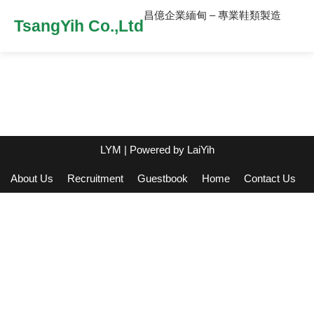
昌億企業緬甸 – 專業鞋類製造
TsangYih Co.,Ltd
LYM
| Powered by
LaiYih
About Us
Recruitment
Guestbook
Home
Contact Us