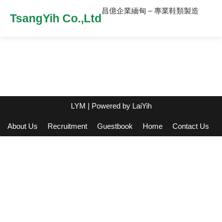
昌億企業緬甸 – 專業鞋類製造
TsangYih Co.,Ltd
LYM
| Powered by
LaiYih
About Us
Recruitment
Guestbook
Home
Contact Us