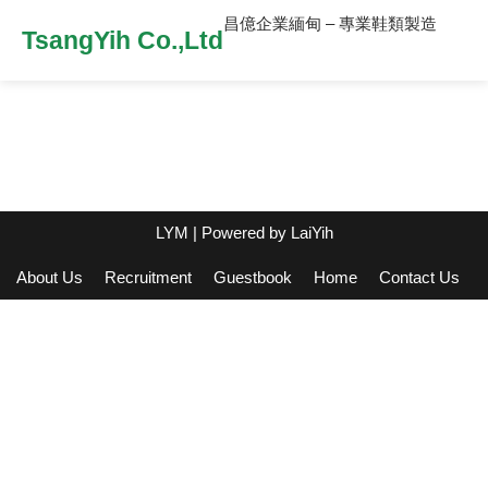
昌億企業緬甸 – 專業鞋類製造
TsangYih Co.,Ltd
LYM
| Powered by
LaiYih
About Us
Recruitment
Guestbook
Home
Contact Us