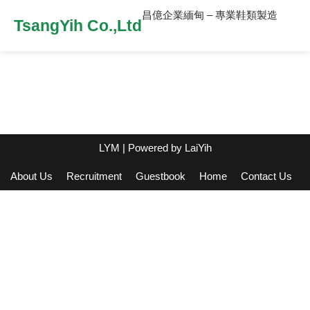
昌億企業緬甸 – 專業鞋類製造
TsangYih Co.,Ltd
LYM
| Powered by
LaiYih
About Us
Recruitment
Guestbook
Home
Contact Us