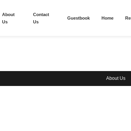
About
Contact
Guestbook
Home
Re
Us
Us
About Us