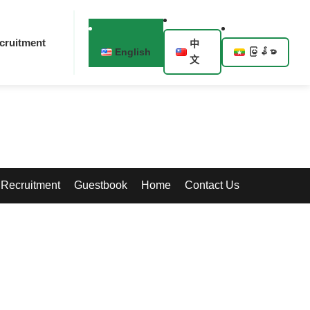
cruitment
中
English
မြန်မာ
文
Recruitment
Guestbook
Home
Contact Us