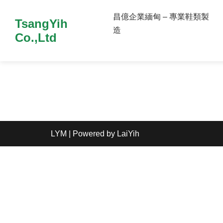
昌億企業緬甸 – 專業鞋類製
TsangYih
造
Co.,Ltd
LYM
| Powered by
LaiYih