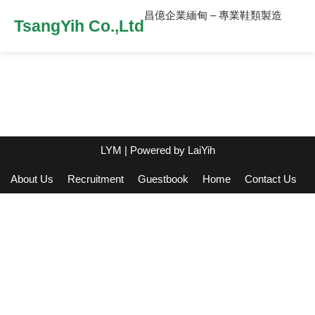
昌億企業緬甸 – 專業鞋類製造
TsangYih Co.,Ltd
LYM
| Powered by
LaiYih
About Us
Recruitment
Guestbook
Home
Contact Us