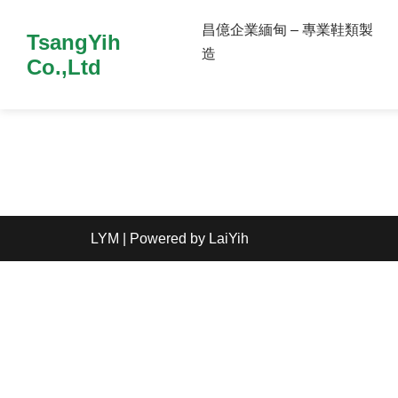
昌億企業緬甸 – 專業鞋類製
TsangYih
造
Co.,Ltd
LYM
| Powered by
LaiYih