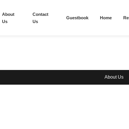
About
Contact
Guestbook
Home
Re
Us
Us
About Us