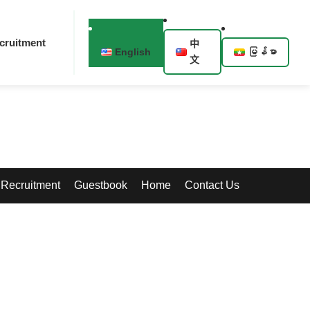
cruitment
中
English
မြန်မာ
文
Recruitment
Guestbook
Home
Contact Us