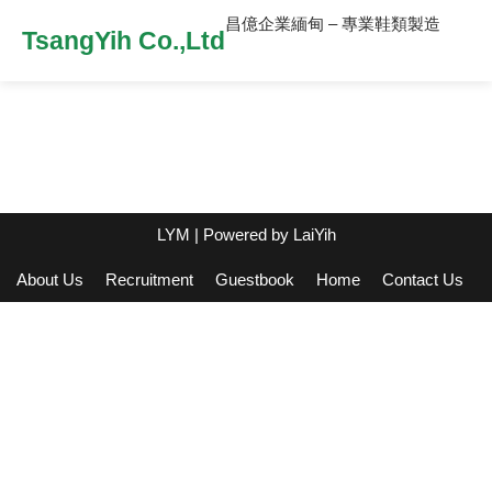
昌億企業緬甸 – 專業鞋類製造
TsangYih Co.,Ltd
LYM
| Powered by
LaiYih
About Us
Recruitment
Guestbook
Home
Contact Us