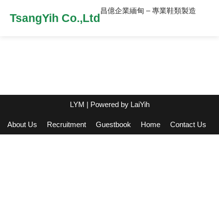
昌億企業緬甸 – 專業鞋類製造
TsangYih Co.,Ltd
LYM
| Powered by
LaiYih
About Us
Recruitment
Guestbook
Home
Contact Us