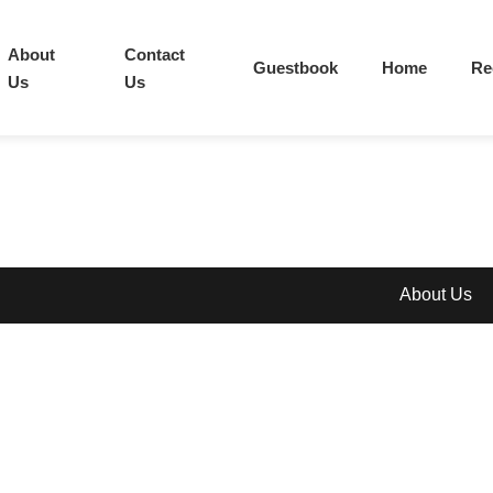
About
Contact
Guestbook
Home
Re
Us
Us
About Us