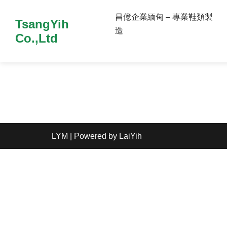
昌億企業緬甸 – 專業鞋類製
TsangYih
造
Co.,Ltd
LYM
| Powered by
LaiYih