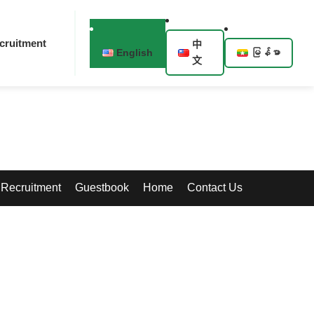
cruitment
中
English
မြန်မာ
文
Recruitment
Guestbook
Home
Contact Us