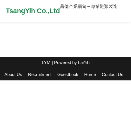
昌億企業緬甸 – 專業鞋類製造
TsangYih Co.,Ltd
LYM
| Powered by
LaiYih
About Us
Recruitment
Guestbook
Home
Contact Us