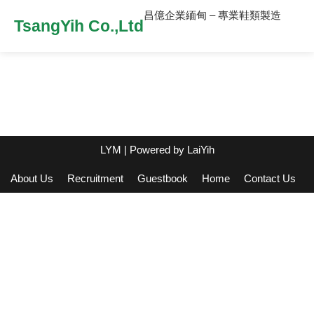
昌億企業緬甸 – 專業鞋類製造
TsangYih Co.,Ltd
LYM
| Powered by
LaiYih
About Us
Recruitment
Guestbook
Home
Contact Us