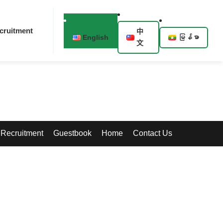
cruitment
中
English
မြန်မာ
文
Recruitment
Guestbook
Home
Contact Us