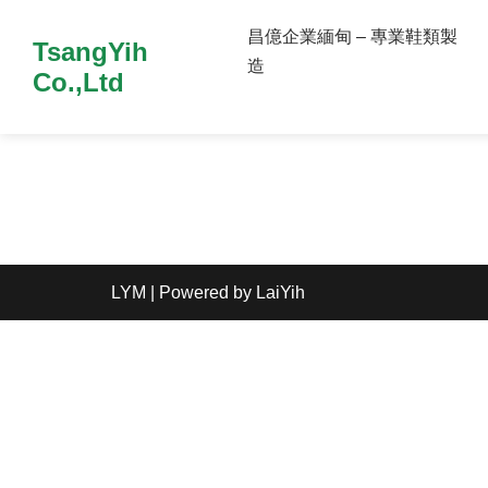
昌億企業緬甸 – 專業鞋類製
TsangYih
造
Co.,Ltd
LYM
| Powered by
LaiYih