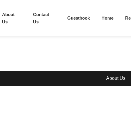
About
Contact
Guestbook
Home
Re
Us
Us
About Us