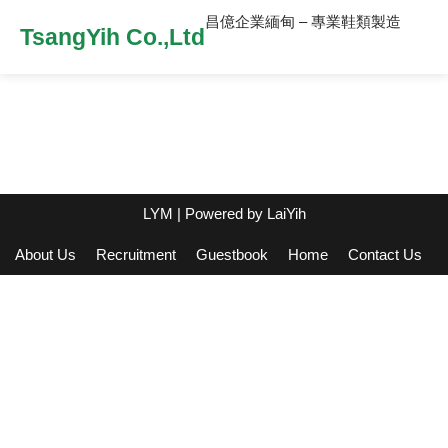
昌億企業緬甸 – 專業鞋類製造
TsangYih Co.,Ltd
LYM
| Powered by
LaiYih
About Us
Recruitment
Guestbook
Home
Contact Us