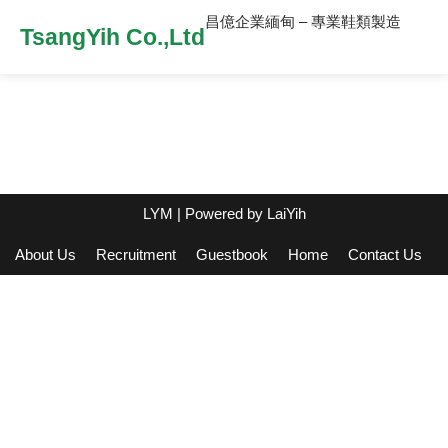
昌億企業緬甸 – 專業鞋類製造
TsangYih Co.,Ltd
LYM
| Powered by
LaiYih
About Us
Recruitment
Guestbook
Home
Contact Us