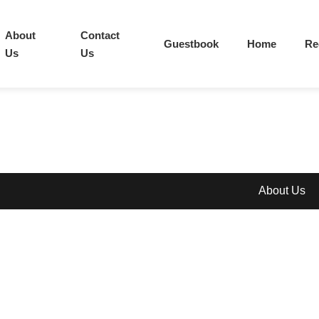
About
Contact
Guestbook
Home
Re
Us
Us
About Us