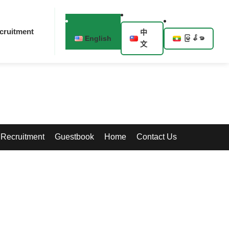
cruitment
中
English
မြန်မာ
文
Recruitment
Guestbook
Home
Contact Us