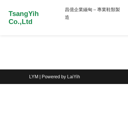
昌億企業緬甸 – 專業鞋類製
TsangYih
造
Co.,Ltd
LYM
| Powered by
LaiYih