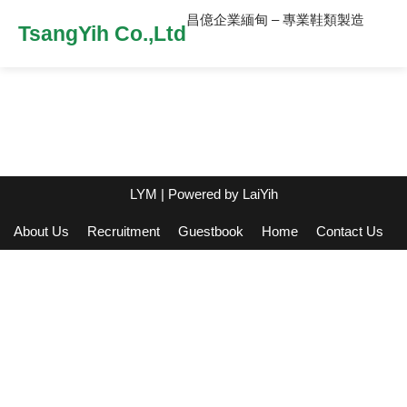
昌億企業緬甸 – 專業鞋類製造
TsangYih Co.,Ltd
LYM
| Powered by
LaiYih
About Us
Recruitment
Guestbook
Home
Contact Us