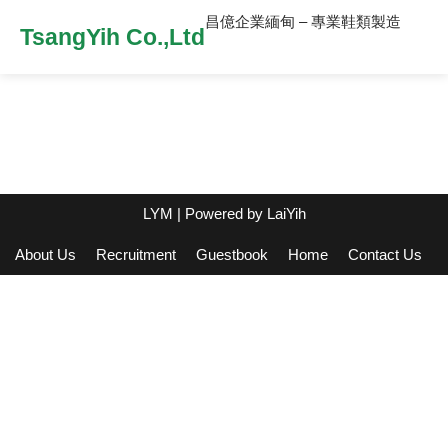
昌億企業緬甸 – 專業鞋類製造
TsangYih Co.,Ltd
LYM
| Powered by
LaiYih
About Us
Recruitment
Guestbook
Home
Contact Us