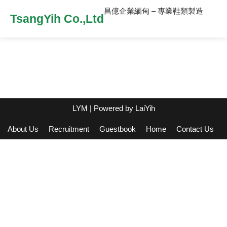
昌億企業緬甸 – 專業鞋類製造
TsangYih Co.,Ltd
LYM
| Powered by
LaiYih
About Us
Recruitment
Guestbook
Home
Contact Us