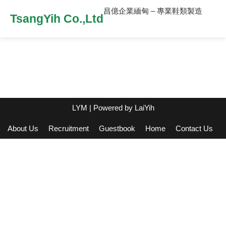
昌億企業緬甸 – 專業鞋類製造
TsangYih Co.,Ltd
LYM
| Powered by
LaiYih
About Us
Recruitment
Guestbook
Home
Contact Us