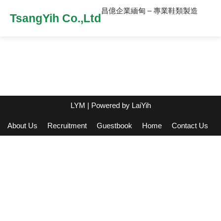
昌億企業緬甸 – 專業鞋類製造
TsangYih Co.,Ltd
LYM
| Powered by
LaiYih
About Us
Recruitment
Guestbook
Home
Contact Us