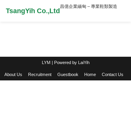
昌億企業緬甸 – 專業鞋類製造
TsangYih Co.,Ltd
LYM
| Powered by
LaiYih
About Us
Recruitment
Guestbook
Home
Contact Us