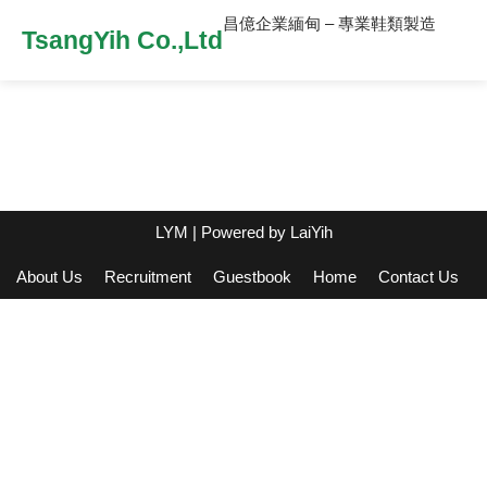
昌億企業緬甸 – 專業鞋類製造
TsangYih Co.,Ltd
LYM
| Powered by
LaiYih
About Us
Recruitment
Guestbook
Home
Contact Us