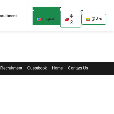
cruitment
中
English
မြန်မာ
文
Recruitment
Guestbook
Home
Contact Us