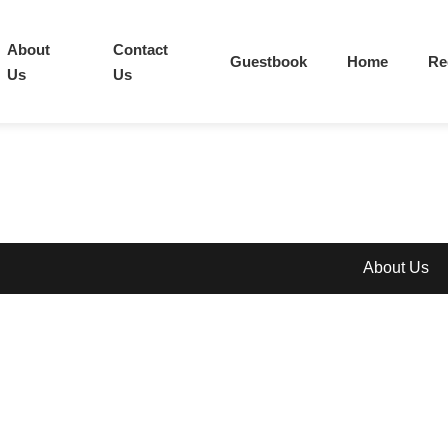
About
Contact
Guestbook
Home
Re
Us
Us
About Us