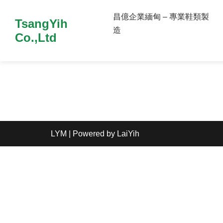
昌億企業緬甸 – 專業鞋類製
TsangYih
造
Co.,Ltd
LYM
| Powered by
LaiYih