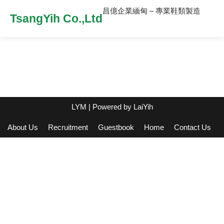
昌億企業緬甸 – 專業鞋類製造
TsangYih Co.,Ltd
LYM
| Powered by
LaiYih
About Us
Recruitment
Guestbook
Home
Contact Us