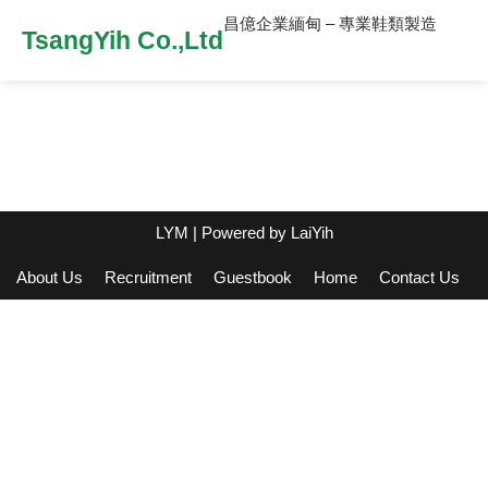
昌億企業緬甸 – 專業鞋類製造
TsangYih Co.,Ltd
LYM
| Powered by
LaiYih
About Us
Recruitment
Guestbook
Home
Contact Us