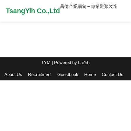
昌億企業緬甸 – 專業鞋類製造
TsangYih Co.,Ltd
LYM
| Powered by
LaiYih
About Us
Recruitment
Guestbook
Home
Contact Us