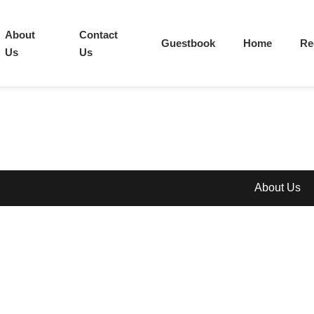
About
Contact
Guestbook
Home
Re
Us
Us
About Us