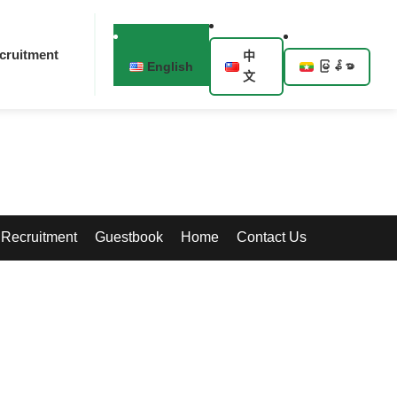
cruitment
中
English
မြန်မာ
文
Recruitment
Guestbook
Home
Contact Us