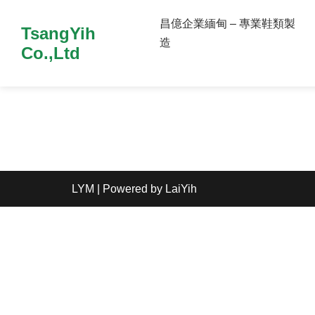
昌億企業緬甸 – 專業鞋類製
TsangYih
造
Co.,Ltd
LYM
| Powered by
LaiYih