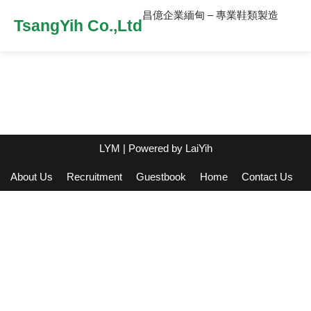
昌億企業緬甸 – 專業鞋類製造
TsangYih Co.,Ltd
LYM
| Powered by
LaiYih
About Us
Recruitment
Guestbook
Home
Contact Us