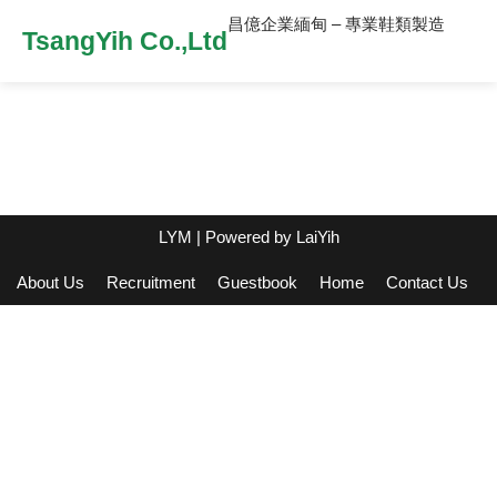
昌億企業緬甸 – 專業鞋類製造
TsangYih Co.,Ltd
LYM
| Powered by
LaiYih
About Us
Recruitment
Guestbook
Home
Contact Us