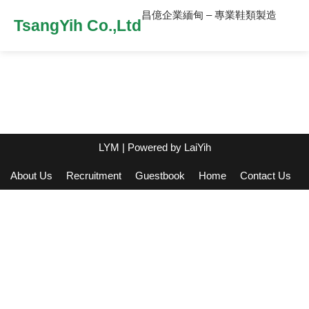
昌億企業緬甸 – 專業鞋類製造
TsangYih Co.,Ltd
LYM
| Powered by
LaiYih
About Us
Recruitment
Guestbook
Home
Contact Us