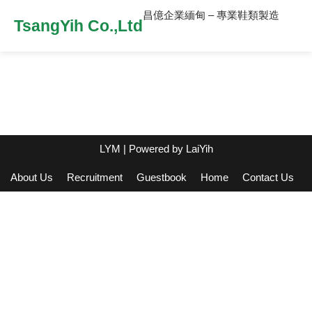
昌億企業緬甸 – 專業鞋類製造
TsangYih Co.,Ltd
LYM
| Powered by
LaiYih
About Us
Recruitment
Guestbook
Home
Contact Us